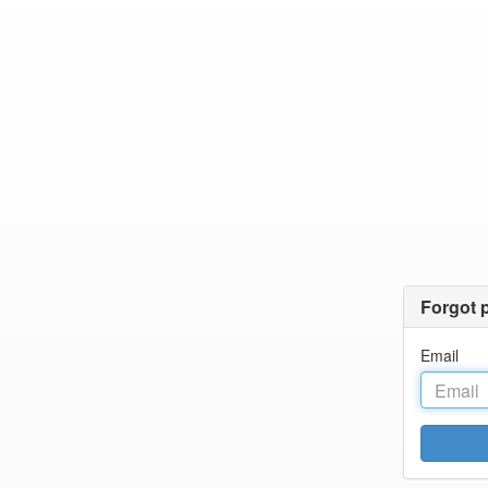
Forgot 
Email