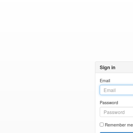
Sign in
Email
Password
Remember me 